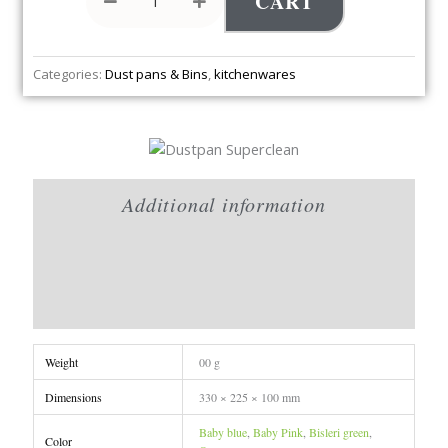
CART
Categories:
Dust pans & Bins
,
kitchenwares
Additional information
Brand
Reviews (0)
Weight
00 g
Dimensions
330 × 225 × 100 mm
Baby blue
,
Baby Pink
,
Bisleri green
,
Color