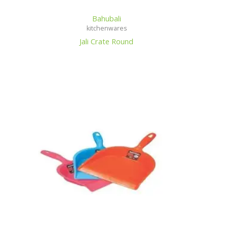
Bahubali
kitchenwares
Jali Crate Round