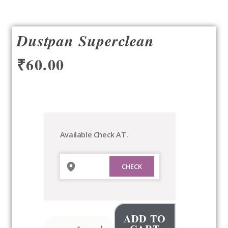
Dustpan Superclean
₹
60.00
Dustpan
Superclean
quantity
Available Check AT.
ADD TO