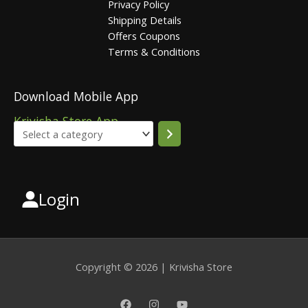
Privacy Policy
Shipping Details
Offers Coupons
Terms & Conditions
Download Mobile App
Krivisha Store App
Login
Select
a
category
Copyright © 2026 | Krivisha Store