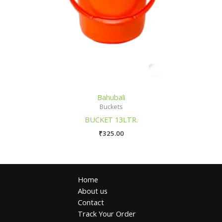
Bahubali
Buckets
BUCKET 13LTR.
₹
325.00
Home
About us
Contact
Track Your Order