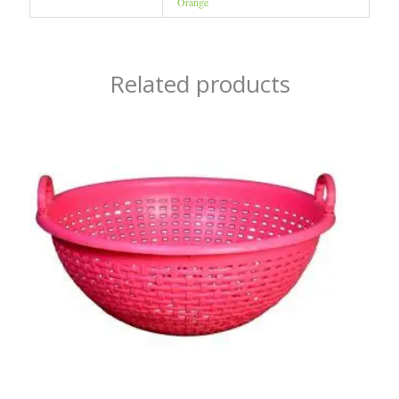
Orange
Related products