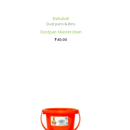
Bahubali
Dust pans & Bins
Dustpan Masterclean
₹
40.00