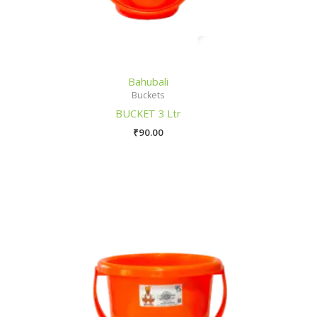
Bahubali
Buckets
BUCKET 3 Ltr
₹
90.00