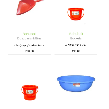
Bahubali
Bahubali
Dust pans & Bins
Buckets
Dustpan Jumboclean
BUCKET 3 Ltr
₹
80.00
₹
90.00