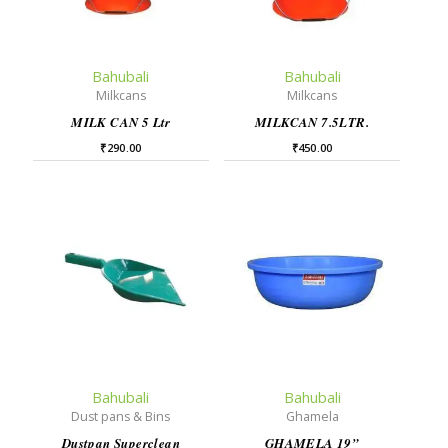
Bahubali
Bahubali
Milkcans
Milkcans
MILK CAN 5 Ltr
MILKCAN 7.5LTR.
₹
290.00
₹
450.00
Bahubali
Bahubali
Dust pans & Bins
Ghamela
Dustpan Superclean
GHAMELA 19”