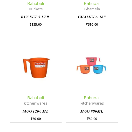
Bahubali
Bahubali
Buckets
Ghamela
BUCKET 5 LTR.
GHAMELA 18”
₹
135.00
₹
310.00
Bahubali
Bahubali
kitchenwares
kitchenwares
MUG 1200 ML
MUG 900ML
₹
60.00
₹
32.00