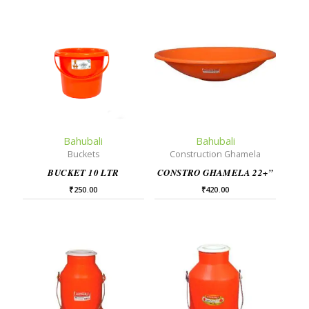
Bahubali
Bahubali
Buckets
Construction Ghamela
BUCKET 10 LTR
CONSTRO GHAMELA 22+”
₹
250.00
₹
420.00