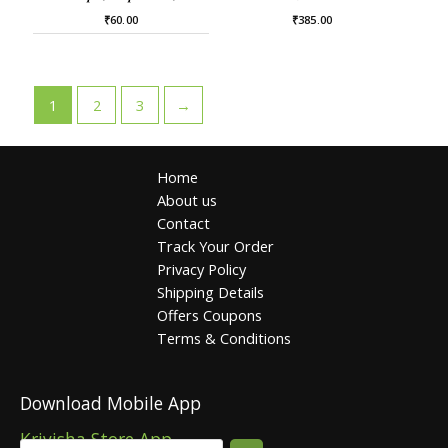
₹
60.00
₹
385.00
1
2
3
→
Home
About us
Contact
Track Your Order
Privacy Policy
Shipping Details
Offers Coupons
Terms & Conditions
Download Mobile App
Krivisha Store App