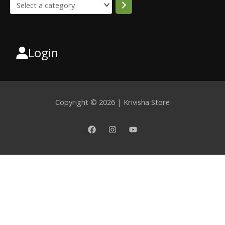
Login
Select
a
category
Copyright © 2026 | Krivisha Store