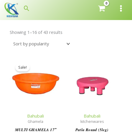
Skip
Search
to
content
Showing 1–16 of 43 results
Sale!
Bahubali
Bahubali
Ghamela
kitchenwares
MULTI GHAMELA 17″
Patla Round (5leg)