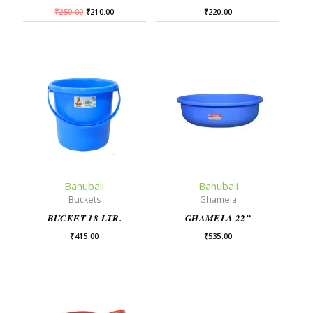
₹
250.00
₹
210.00
₹
220.00
Bahubali
Bahubali
Buckets
Ghamela
BUCKET 18 LTR.
GHAMELA 22”
₹
415.00
₹
535.00