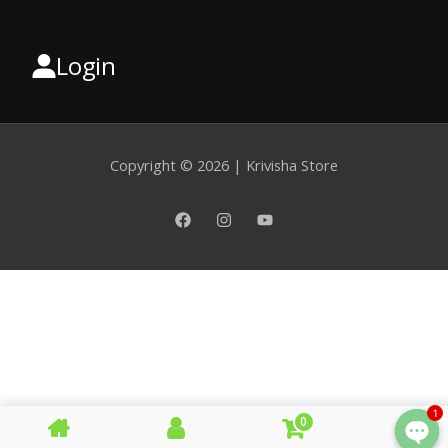
Login
Select
a
category
Copyright © 2026 | Krivisha Store
1
0