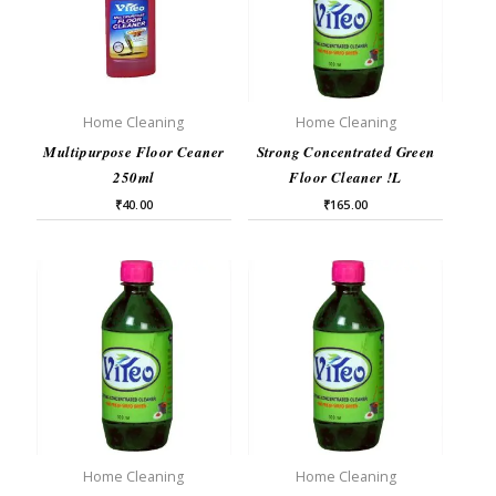
Home Cleaning
Home Cleaning
Multipurpose Floor Ceaner
Strong Concentrated Green
250ml
Floor Cleaner !L
₹
40.00
₹
165.00
Home Cleaning
Home Cleaning