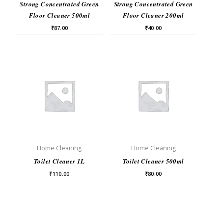
Strong Concentrated Green
Strong Concentrated Green
Floor Cleaner 500ml
Floor Cleaner 200ml
₹
87.00
₹
40.00
Home Cleaning
Home Cleaning
Toilet Cleaner 1L
Toilet Cleaner 500ml
₹
110.00
₹
80.00