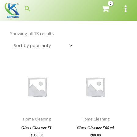
Skip
Search
to
content
Showing all 13 results
Home Cleaning
Home Cleaning
Glass Cleaner 5L
Glass Cleaner 500ml
₹
350.00
₹
80.00