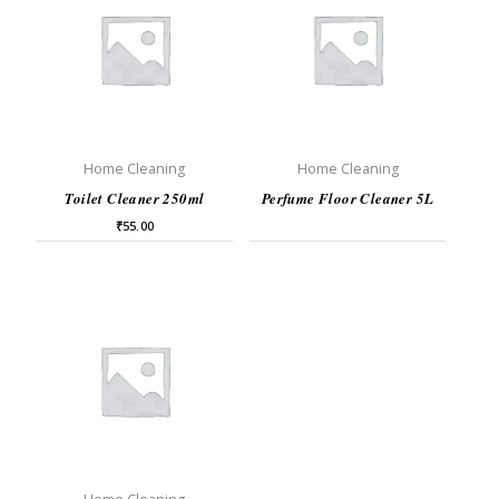
Home Cleaning
Home Cleaning
Toilet Cleaner 250ml
Perfume Floor Cleaner 5L
₹
55.00