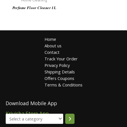
Home Cleaning
Perfume Floor Cleaner 1L
Home
About us
Contact
Track Your Order
Privacy Policy
Shipping Details
Offers Coupons
Terms & Conditions
Download Mobile App
Krivisha Store App