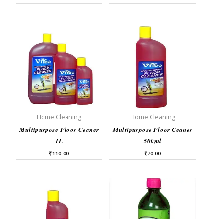
Home Cleaning
Home Cleaning
Multipurpose Floor Ceaner
Multipurpose Floor Ceaner
1L
500ml
₹
110.00
₹
70.00