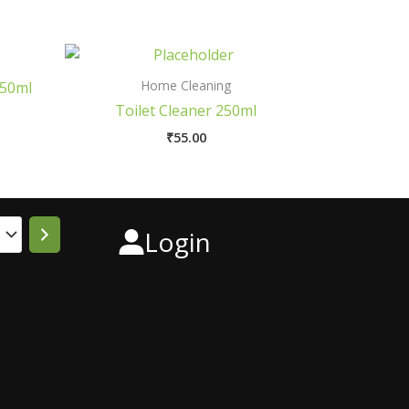
Home Cleaning
250ml
Toilet Cleaner 250ml
₹
55.00
Login