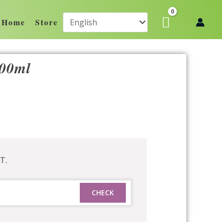
Home
Store
500ml
T.