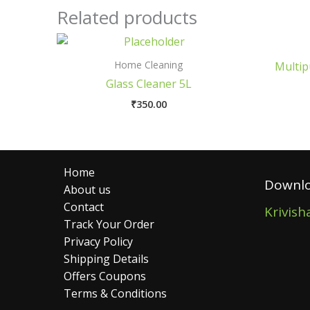
Related products
Home Cleaning
Multip
Glass Cleaner 5L
₹
350.00
Home
Downlo
About us
Contact
Krivish
Track Your Order
Privacy Policy
Shipping Details
Offers Coupons
Terms & Conditions