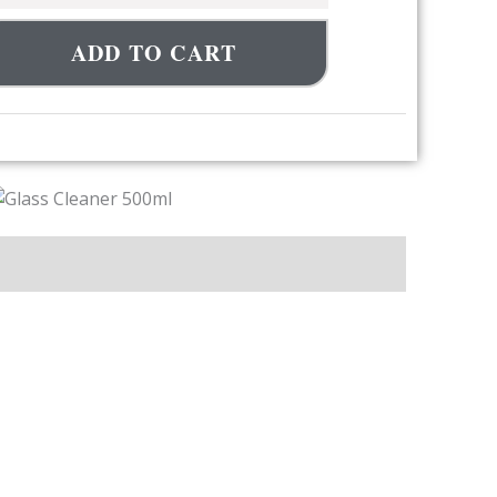
ADD TO CART