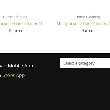
Home Cleaning
Home Cleaning
urpose Floor Ceaner 1L
Multipurpose Floor Ceaner 
₹
110.00
₹
40.00
ad Mobile App
a Store App
Select
a
category