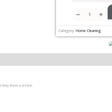
Category:
Home Cleaning
Reviews (0)
t may leave a review.