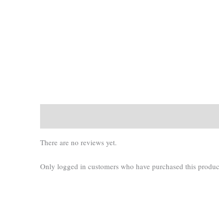
There are no reviews yet.
Only logged in customers who have purchased this produc