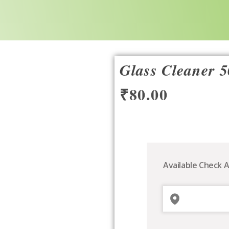
Glass Cleaner 
₹
80.00
Glass
Cleaner
500ml
Available Check A
quantity