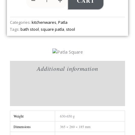
CART
Categories:
kitchenwares
,
Patla
Tags:
bath stool
,
square patla
,
stool
Additional information
Brand
Reviews (0)
Weight
630-650 g
Dimensions
365 × 260 × 185 mm