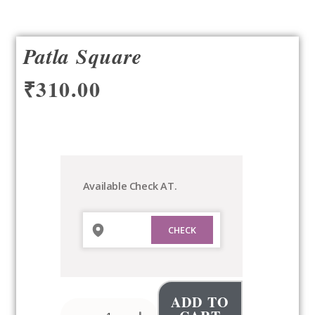
Patla Square
₹
310.00
Patla
Square
quantity
Available Check AT.
ADD TO