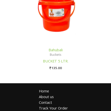
Bahubali
Buckets
BUCKET 5 LTR.
₹
135.00
Home
About us
Contact
Track Your Order