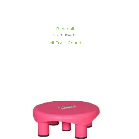
Bahubali
kitchenwares
Jali Crate Round