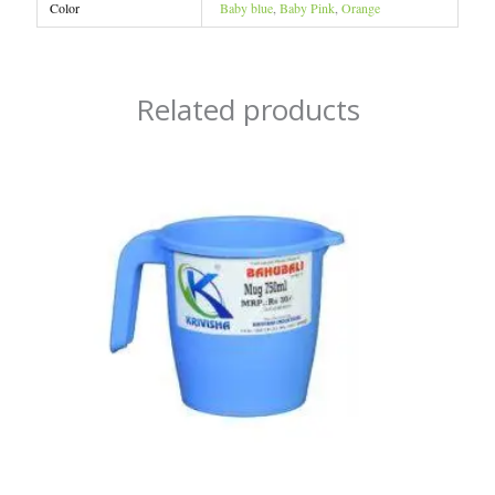
Color
Baby blue
,
Baby Pink
,
Orange
Related products