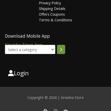
Privacy Policy
Shipping Details
Offers Coupons
Terms & Conditions
Download Mobile App
Krivisha Store App
Login
Select
a
category
Copyright © 2026 | Krivisha Store