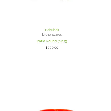
Bahubali
kitchenwares
Patla Round (5leg)
₹
220.00