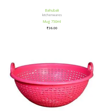
Bahubali
kitchenwares
Mug 750ml
₹
36.00