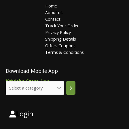
Home
About us
Contact
Track Your Order
Privacy Policy
Shipping Details
Offers Coupons
Terms & Conditions
Download Mobile App
Krivisha Store App
Login
Select
a
category