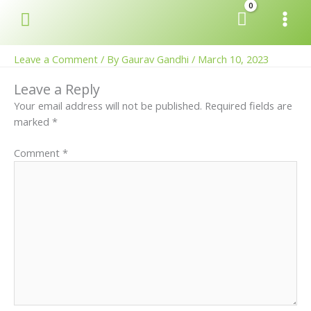
Skip
Search
to
content
Leave a Comment
/ By
Gaurav Gandhi
/
March 10, 2023
Leave a Reply
Your email address will not be published.
Required fields are
marked
*
Comment
*