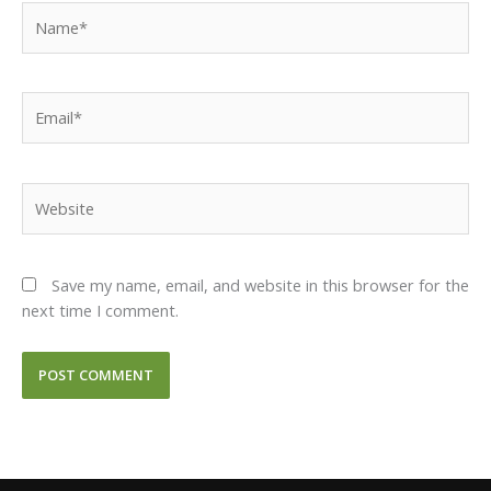
Name*
Email*
Website
Save my name, email, and website in this browser for the
next time I comment.