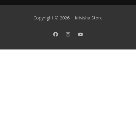
category
Copyright © 2026 | Krivisha Store