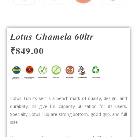
Lotus Ghamela 60ltr
₹
849.00
Lotus Tub its self is a bench mark of quality, design, and
durability. Its give full capacity utilization for its users.
Specialty Lotus Tub are strong bottom, good grip, and full
size.