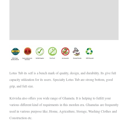
Additional information
Brand
Reviews (0)
Lotus Tub its self is a bench mark of quality, design, and durability. Its give full
capacity utilization for its users. Specialty Lotus Tub are strong bottom, good
grip, and full size.
Krivisha also offers you wide range of Ghamela. It is helping to fulfill your
various different kind of requirments in this morden era. Ghamelas are frequently
used in various purpose like; Home, Agriculture, Storage, Washing Clothes and
Construction etc.