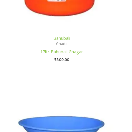
Bahubali
Ghada
17ltr Bahubali Ghagar
₹
300.00