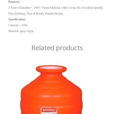
Features:
2 Years Guarantee*, 100% Virgin Material, Offer a long life, Excellent Quality,
Fine finishing, Nice & Handy Handel Design
Specification:
Capacity – 65ltr
Material: ppcp virgin
Related products