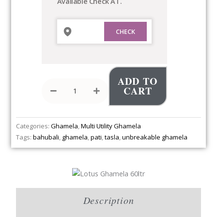
Available Check AT.
ADD TO
CART
Categories:
Ghamela
,
Multi Utility Ghamela
Tags:
bahubali
,
ghamela
,
pati
,
tasla
,
unbreakable ghamela
Description