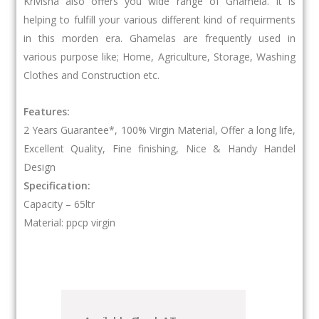
Krivisha also offers you wide range of Ghamela. It is
helping to fulfill your various different kind of requirments
in this morden era. Ghamelas are frequently used in
various purpose like; Home, Agriculture, Storage, Washing
Clothes and Construction etc.
Features:
2 Years Guarantee*, 100% Virgin Material, Offer a long life,
Excellent Quality, Fine finishing, Nice & Handy Handel
Design
Specification:
Capacity – 65ltr
Material: ppcp virgin
Lotus
Ghamela
60ltr
quantity