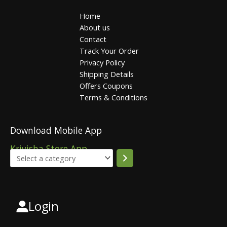
Home
About us
Contact
Track Your Order
Privacy Policy
Shipping Details
Offers Coupons
Terms & Conditions
Download Mobile App
Krivisha Store App
Login
Select
a