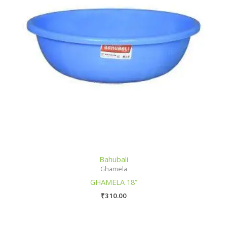
Bahubali
Ghamela
GHAMELA 18”
₹
310.00