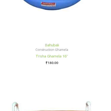
Bahubali
Construction Ghamela
Trisha Ghamela 16″
₹
180.00