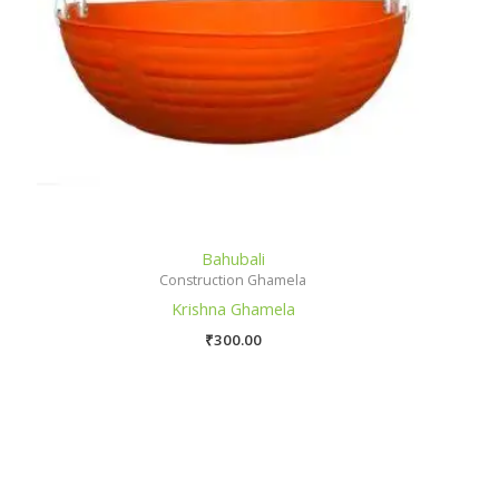
Bahubali
Construction Ghamela
Krishna Ghamela
₹
300.00