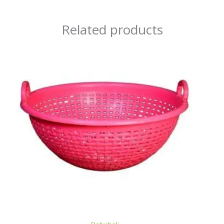
Related products