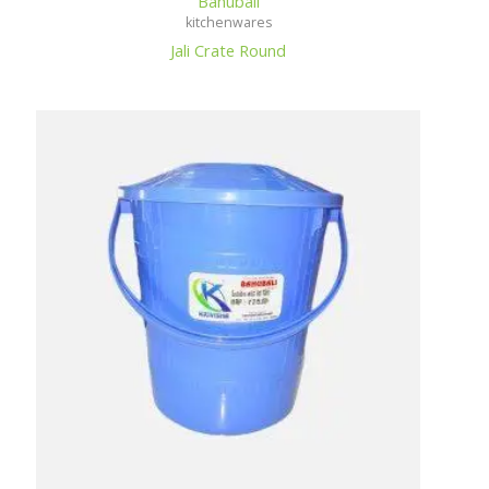
Bahubali
kitchenwares
Jali Crate Round