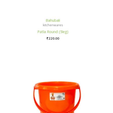
Bahubali
kitchenwares
Patla Round (5leg)
₹
220.00