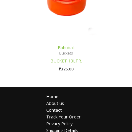
Bahubali
Buckets
BUCKET 13LTR.
₹
325.00
Home
About us
Contact
Track Your Order
Privacy Policy
Shipping Details