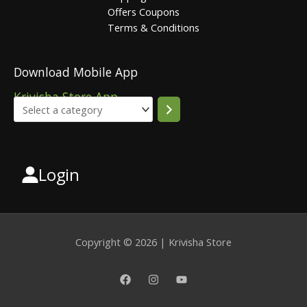
Offers Coupons
Terms & Conditions
Download Mobile App
Krivisha Store App
Login
Select
a
category
Copyright © 2026 | Krivisha Store