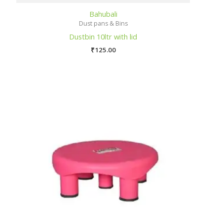
Bahubali
Dust pans & Bins
Dustbin 10ltr with lid
₹
125.00