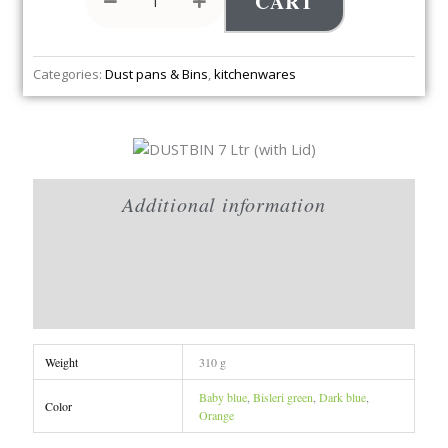
CART
Categories:
Dust pans & Bins
,
kitchenwares
Additional information
Brand
Reviews (0)
Weight
310 g
Baby blue
,
Bisleri green
,
Dark blue
,
Color
Orange