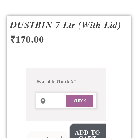
DUSTBIN 7 Ltr (with Lid)
₹
170.00
DUSTBIN
7
Ltr
(with
Available Check AT.
Lid)
quantity
ADD TO