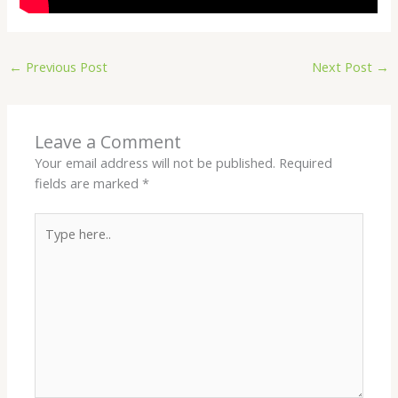
←
Previous Post
Next Post
→
Leave a Comment
Your email address will not be published.
Required
fields are marked
*
Type
here..