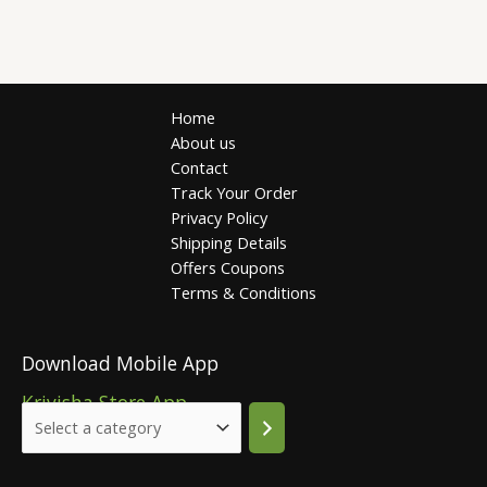
Home
About us
Contact
Track Your Order
Privacy Policy
Shipping Details
Offers Coupons
Terms & Conditions
Download Mobile App
Krivisha Store App