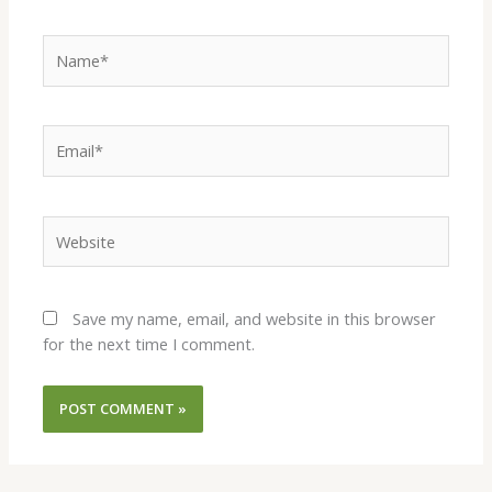
Name*
Email*
Website
Save my name, email, and website in this browser
for the next time I comment.