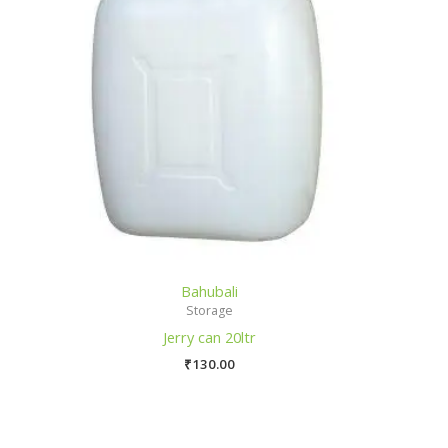
Bahubali
Storage
Jerry can 20ltr
₹
130.00