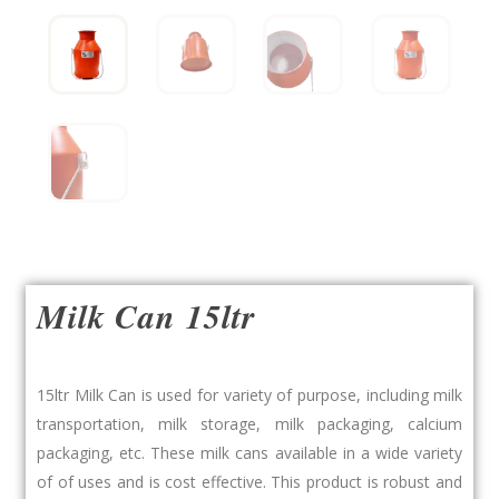
Milk Can 15ltr
15ltr Milk Can is used for variety of purpose, including milk
transportation, milk storage, milk packaging, calcium
packaging, etc. These milk cans available in a wide variety
of of uses and is cost effective. This product is robust and