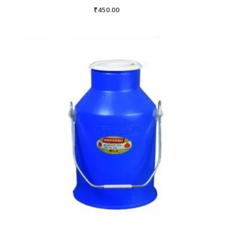
₹
450.00