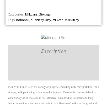
Categories:
Milkcans
,
Storage
Tags:
bahabali
,
dudhkitly
,
kitly
,
milkcan
,
milkkitlley
Description
Brand
Reviews (0)
15ltr Milk Can is used for variety of purpose, including milk transportation, milk
storage, milk packaging, calcium packaging, etc. These milk cans available in a
wide variety of of uses and is cost effective. This product is robust and long
lasting as well as economical and safe to use. Bottom of milk can designed with