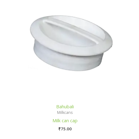
Bahubali
Milkcans
Milk can cap
₹
75.00