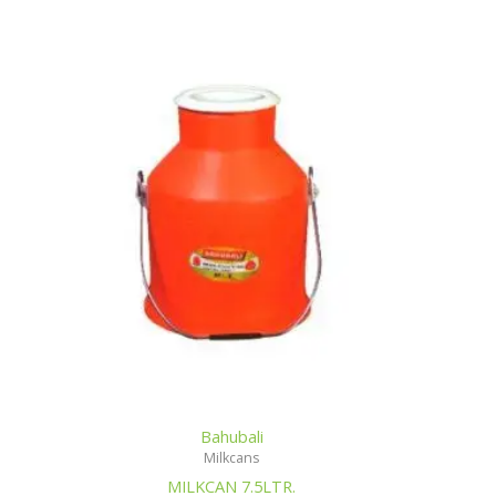
Bahubali
Milkcans
MILKCAN 7.5LTR.