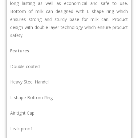
long lasting as well as economical and safe to use.
Bottom of milk can designed with L shape ring which
ensures strong and sturdy base for milk can. Product
design with double layer technology which ensure product
safety.
Features
Double coated
Heavy Steel Handel
L shape Bottom Ring
Air tight Cap
Leak proof