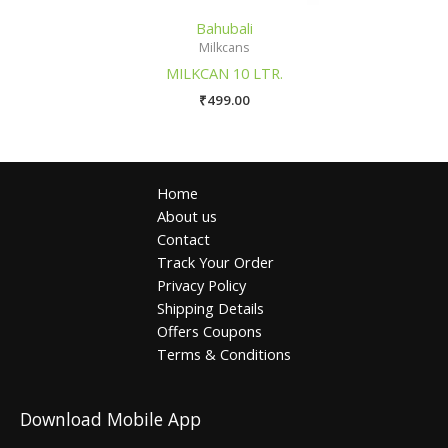
Bahubali
Milkcans
MILKCAN 10 LTR.
₹
499.00
Home
About us
Contact
Track Your Order
Privacy Policy
Shipping Details
Offers Coupons
Terms & Conditions
Download Mobile App