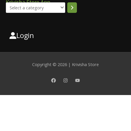
Krivisha Store App
Login
Select
a
category
Copyright © 2026 | Krivisha Store