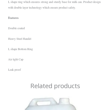
L shape ring which ensures strong and sturdy base for milk can. Product design
with double layer technology which ensure product safety.
Features
Double coated
Heavy Steel Handel
L shape Bottom Ring
Air tight Cap
Leak proof
Related products