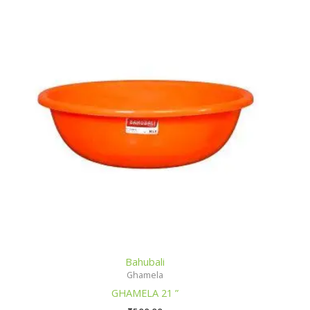
Bahubali
Ghamela
GHAMELA 21 ”