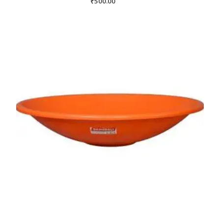
₹
500.00