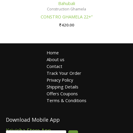
Bahubali
Construction Ghamela
CONSTRO GHAMELA 22+”
₹
420.00
Home
About us
Contact
Track Your Order
Privacy Policy
Shipping Details
Offers Coupons
Terms & Conditions
Download Mobile App
Krivisha Store App