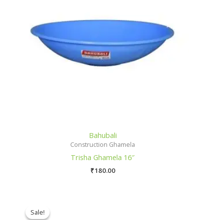
Bahubali
Construction Ghamela
Trisha Ghamela 16″
₹
180.00
Sale!
Sale!