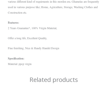
various different kind of requirments in this morden era. Ghamelas are frequently
used in various purpose like; Home, Agriculture, Storage, Washing Clothes and
Construction etc.
Features:
2 Years Guarantee*, 100% Virgin Material,
Offer a long life, Excellent Quality,
Fine finishing, Nice & Handy Handel Design
Specification:
Material: ppcp virgin
Related products