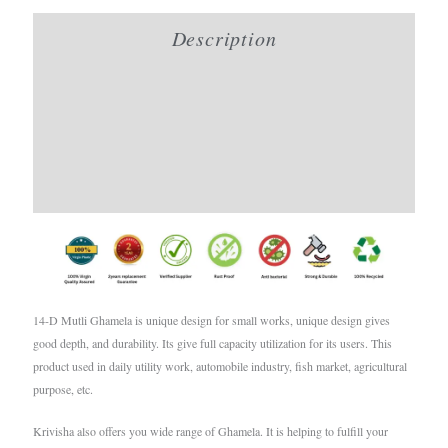
Description
Additional information
Brand
Reviews (0)
14-D Mutli Ghamela is unique design for small works, unique design gives
good depth, and durability. Its give full capacity utilization for its users. This
product used in daily utility work, automobile industry, fish market, agricultural
purpose, etc.
Krivisha also offers you wide range of Ghamela. It is helping to fulfill your