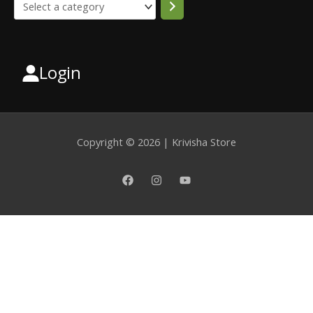
Login
Select
a
category
Copyright © 2026 | Krivisha Store