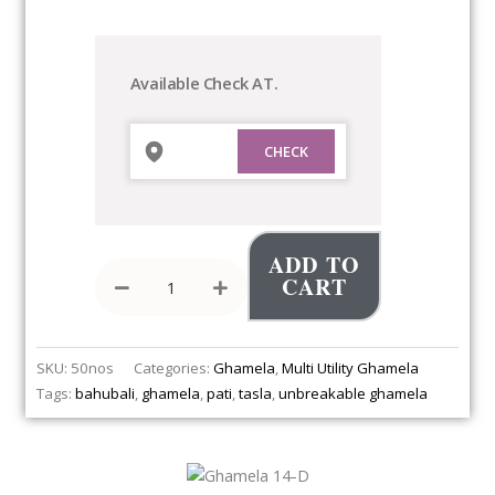
Ghamela
14-
D
quantity
Available Check AT.
ADD TO
CART
SKU:
50nos
Categories:
Ghamela
,
Multi Utility Ghamela
Tags:
bahubali
,
ghamela
,
pati
,
tasla
,
unbreakable ghamela