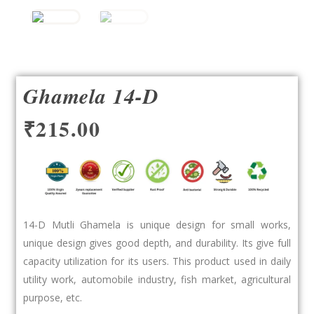
Ghamela 14-D
₹
215.00
14-D Mutli Ghamela is unique design for small works,
unique design gives good depth, and durability. Its give full
capacity utilization for its users. This product used in daily
utility work, automobile industry, fish market, agricultural
purpose, etc.