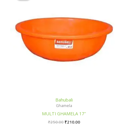
Bahubali
Ghamela
MULTI GHAMELA 17″
₹
250.00
₹
210.00