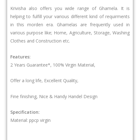
Krivisha also offers you wide range of Ghamela. It is
helping to fulfill your various different kind of requirments
in this morden era. Ghamelas are frequently used in
various purpose like; Home, Agriculture, Storage, Washing
Clothes and Construction etc.
Features:
2 Years Guarantee*, 100% Virgin Material,
Offer a long life, Excellent Quality,
Fine finishing, Nice & Handy Handel Design
Specification:
Material: ppcp virgin