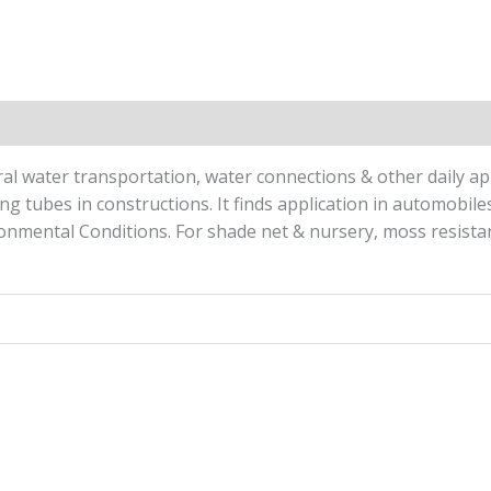
Reviews (0)
l water transportation, water connections & other daily appl
ling tubes in constructions. It finds application in automobil
nmental Conditions. For shade net & nursery, moss resistant 