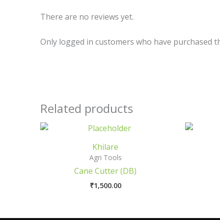
There are no reviews yet.
Only logged in customers who have purchased th
Related products
Khilare
Agri Tools
Cane Cutter (DB)
₹
1,500.00