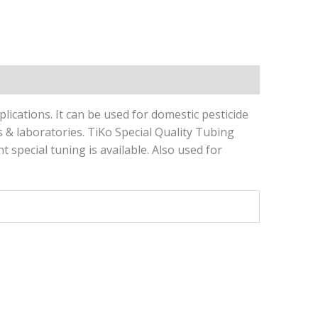
ications. It can be used for domestic pesticide
es & laboratories. TiKo Special Quality Tubing
special tuning is available. Also used for