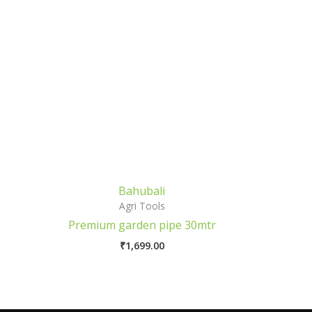
Bahubali
Agri Tools
Premium garden pipe 30mtr
₹
1,699.00