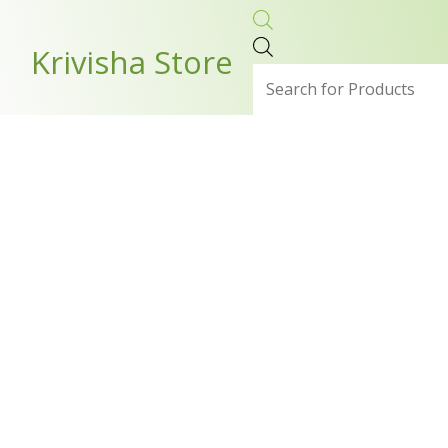
Skip
Products
to
search
Krivisha Store
content