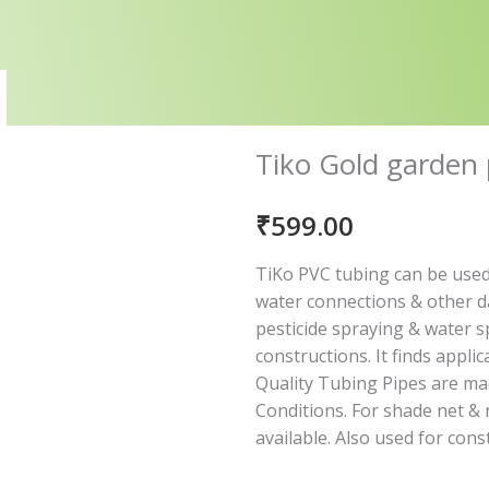
Tiko Gold garden
₹
599.00
TiKo PVC tubing can be used
water connections & other da
pesticide spraying & water spr
constructions. It finds appli
Quality Tubing Pipes are ma
Conditions. For shade net & 
available. Also used for cons