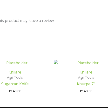
is product may leave a review.
Khilare
Khilare
Agri Tools
Agri Tools
Sugarcan Knife
Khurpe 7″
₹
140.00
₹
140.00