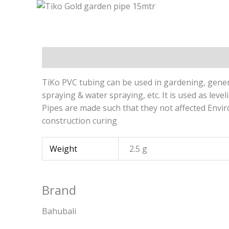
Description
Additional information
Brand
TiKo PVC tubing can be used in gardening, genera
spraying & water spraying, etc. It is used as leve
Pipes are made such that they not affected Enviro
construction curing
Weight
2.5 g
Brand
Bahubali