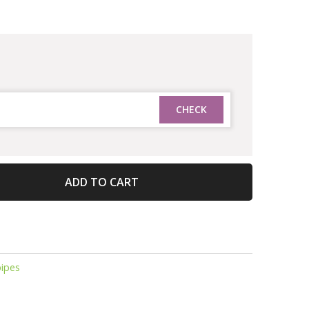
ADD TO CART
ipes