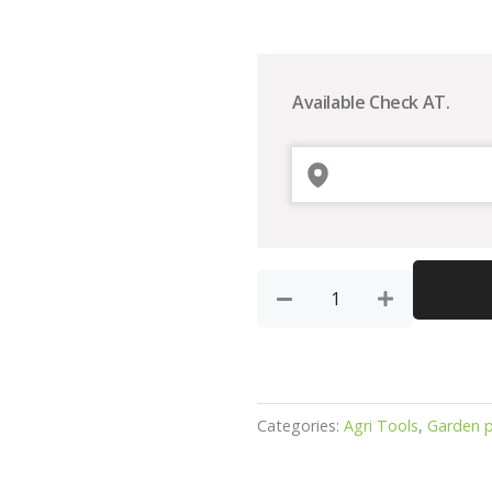
Tiko
Gold
garden
Available Check AT.
pipe
15mtr
quantity
Categories:
Agri Tools
,
Garden p