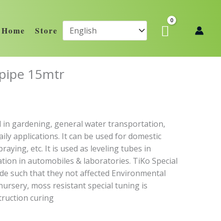
Home
Store
 pipe 15mtr
 in gardening, general water transportation,
ily applications. It can be used for domestic
aying, etc. It is used as leveling tubes in
cation in automobiles & laboratories. TiKo Special
de such that they not affected Environmental
nursery, moss resistant special tuning is
truction curing