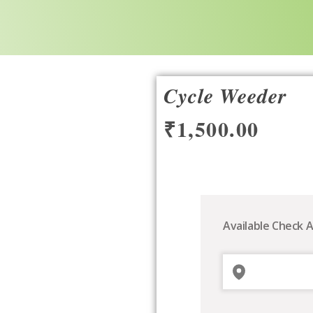
Cycle Weeder
₹
1,500.00
Cycle
Weeder
quantity
Available Check A