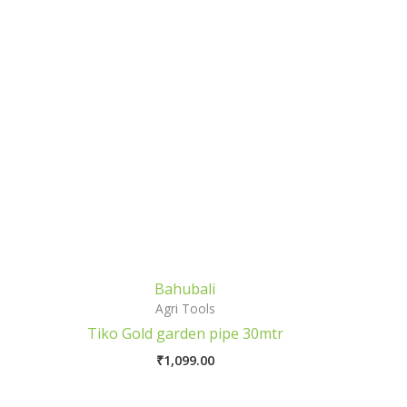
Bahubali
Agri Tools
Tiko Gold garden pipe 30mtr
₹
1,099.00