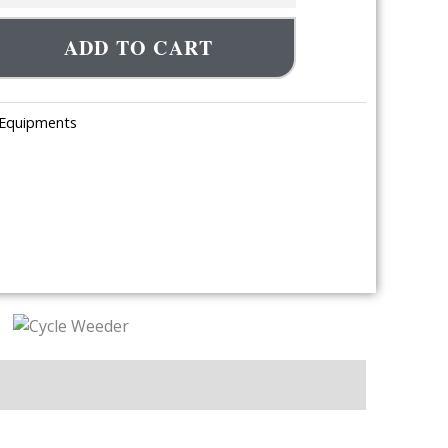
ADD TO CART
 Equipments