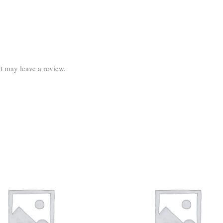
t may leave a review.