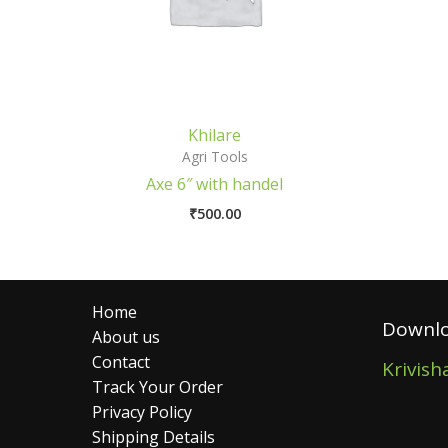
Khilare
Agri Tools
Axe 6″ with handel
₹
500.00
Home
Downlo
About us
Contact
Krivish
Track Your Order
Privacy Policy
Shipping Details