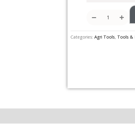
Categories:
Agri Tools
,
Tools &
Brand
Reviews (0)