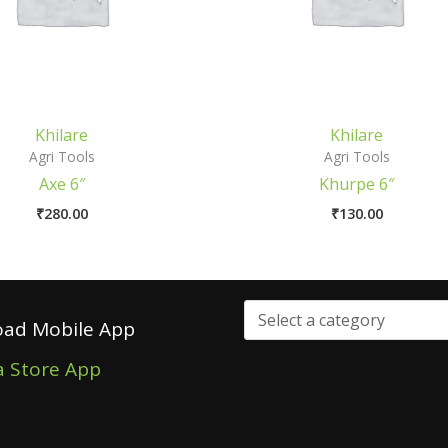
Khilare
Khilare
Agri Tools
Agri Tools
Axe 6″
Khurpe 6″
₹
280.00
₹
130.00
ad Mobile App
a Store App
Select
a