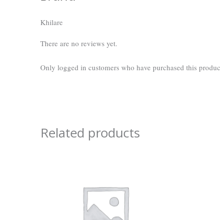
Khilare
There are no reviews yet.
Only logged in customers who have purchased this produc
Related products