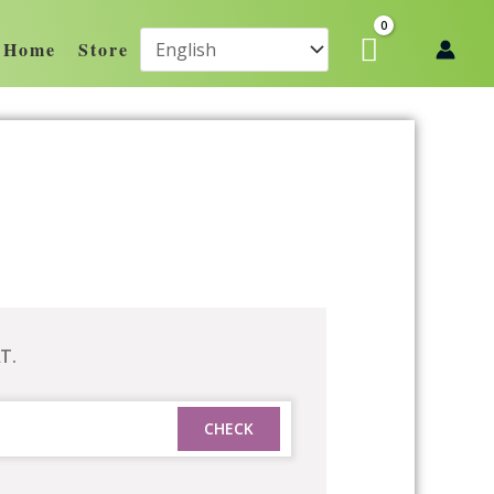
Home
Store
T.