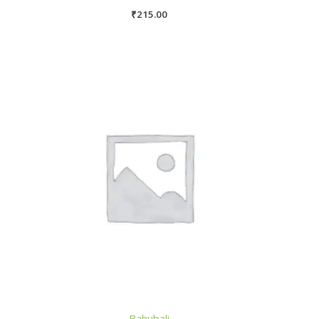
₹
215.00
Bahubali