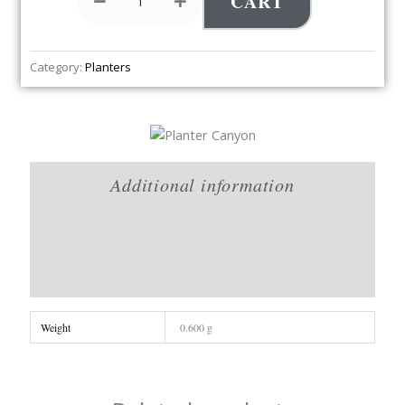
CART
Category:
Planters
Additional information
Brand
Reviews (0)
Weight
0.600 g