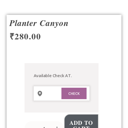
Planter Canyon
₹
280.00
Planter
Canyon
quantity
Available Check AT.
ADD TO