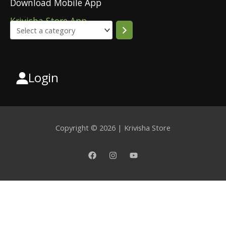
Download Mobile App
Krivisha Store App
Login
Select
a
category
Copyright © 2026 | Krivisha Store