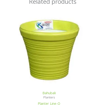
Related products
Bahubali
Planters
Planter Line-O