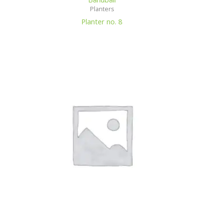
Planters
Planter no. 8