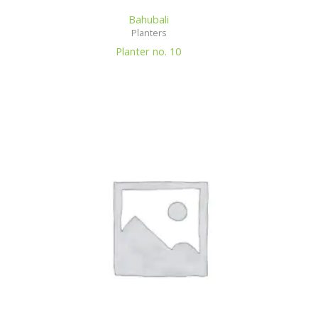
Bahubali
Planters
Planter no. 10