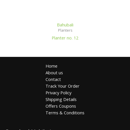
Bahubali
Planters
Planter no. 12
Home
About us
Contact
Track Your Order
Privacy Policy
Shipping Details
Offers Coupons
Terms & Conditions